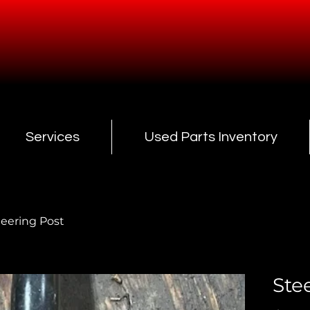
Services
Used Parts Inventory
teering Post
Ste