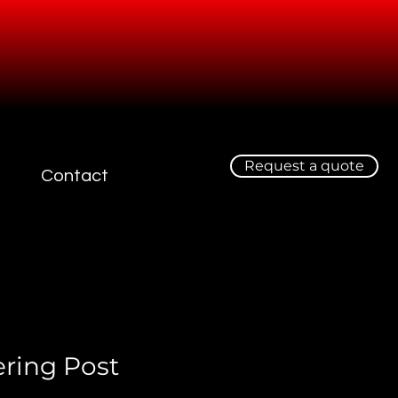
Request a quote
Contact
ering Post