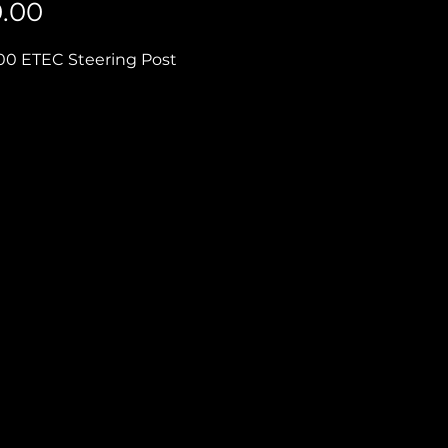
Price
0.00
0 ETEC Steering Post