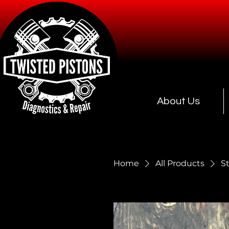
About Us
Home
All Products
S