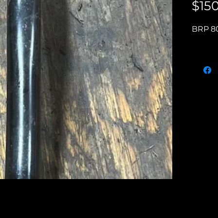
$15
BRP 80