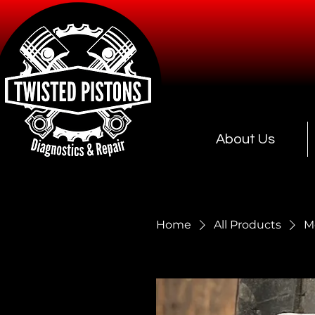
About Us
Home
All Products
M