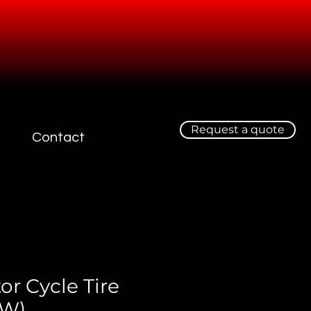
Request a quote
Contact
or Cycle Tire
EW)