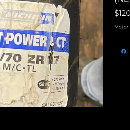
$12
Motor 