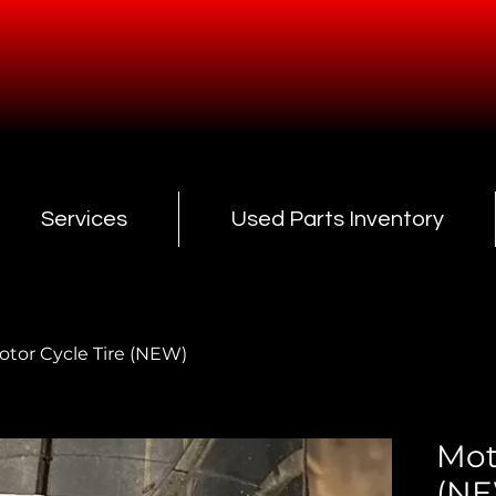
Services
Used Parts Inventory
otor Cycle Tire (NEW)
Mot
(N