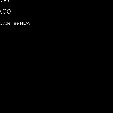
Price
0.00
Cycle Tire NEW