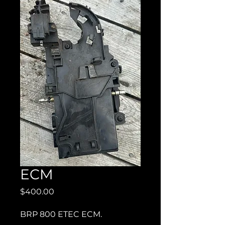
ECM
Price
$400.00
BRP 800 ETEC ECM.