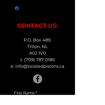
CONTACT US:
P.O. Box 489,
Triton, NL
A0J 1V0
t:
(709) 787-0185
e:
info@twistedpistons.ca
First Name