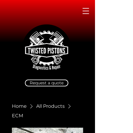
Request a quote
Home
All Products
ECM