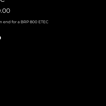
Price
0.00
 end for a BRP 800 ETEC