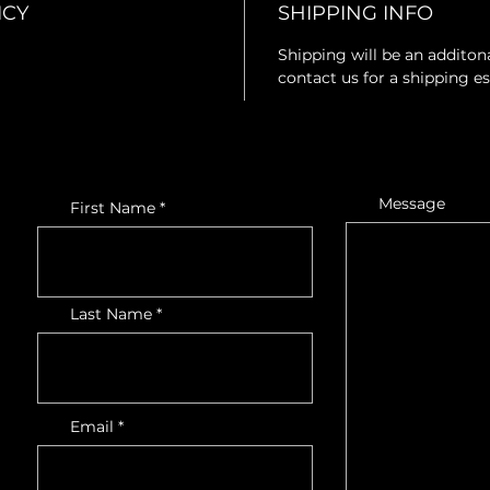
ICY
SHIPPING INFO
Shipping will be an additona
contact us for a shipping e
Message
First Name
Last Name
Email