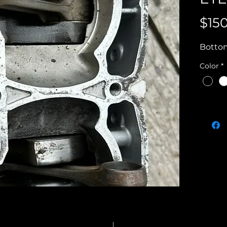
$15
Bottom
Color
*