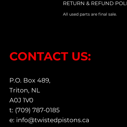
RETURN & REFUND POL
All used parts are final sale.
CONTACT US:
P.O. Box 489,
Triton, NL
A0J 1V0
t: (709) 787-0185
e:
info@twistedpistons.ca