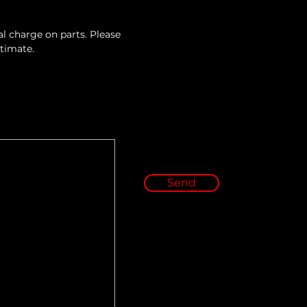
l charge on parts. Please 
stimate.
Send