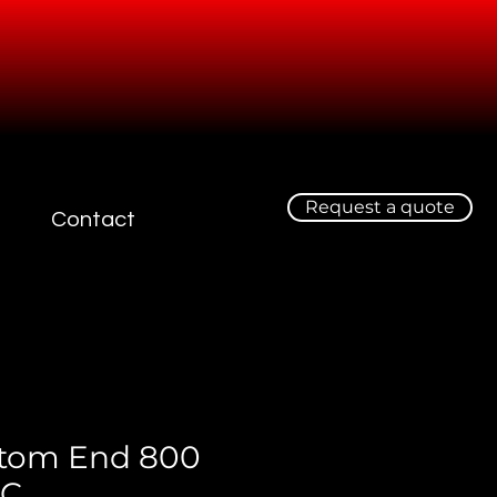
Request a quote
Contact
tom End 800
EC