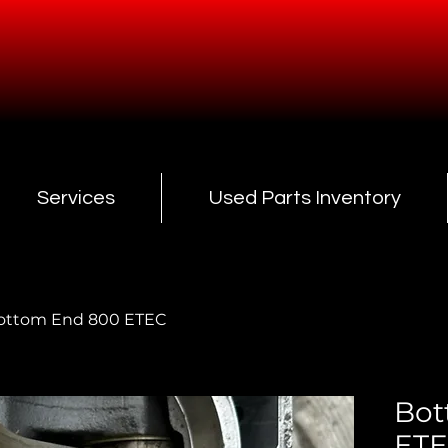
Services
Used Parts Inventory
ottom End 800 ETEC
Bot
ET