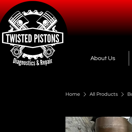
About Us
Home
All Products
B