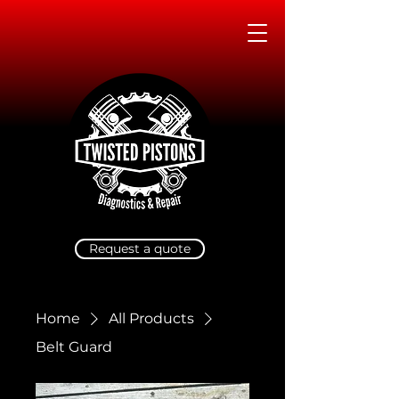
Request a quote
Home
All Products
Belt Guard