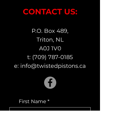
CONTACT US:
P.O. Box 489,
Triton, NL
A0J 1V0
t:
(709) 787-0185
e:
info@twistedpistons.ca
First Name
Last Name