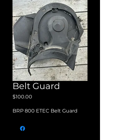
Belt Guard
Price
$100.00
BRP 800 ETEC Belt Guard