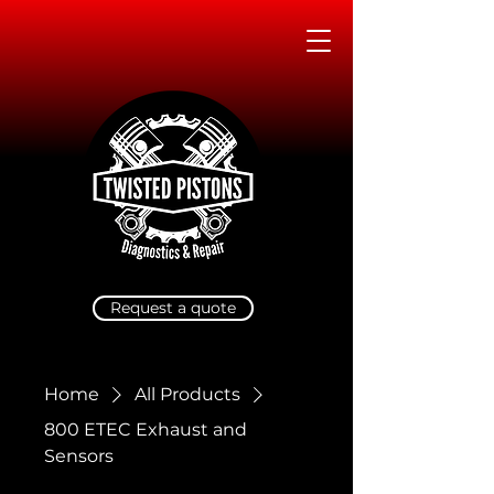
Request a quote
Home
All Products
800 ETEC Exhaust and
Sensors