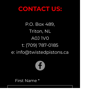
CONTACT US:
P.O. Box 489,
Triton, NL
A0J 1V0
t:
(709) 787-0185
e:
info@twistedpistons.ca
First Name
Last Name