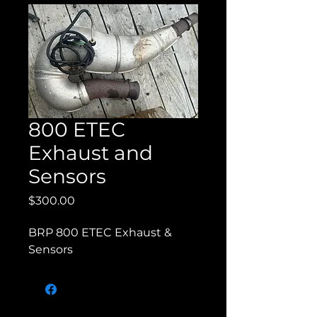
800 ETEC
Exhaust and
Sensors
Price
$300.00
BRP 800 ETEC Exhaust & 
Sensors